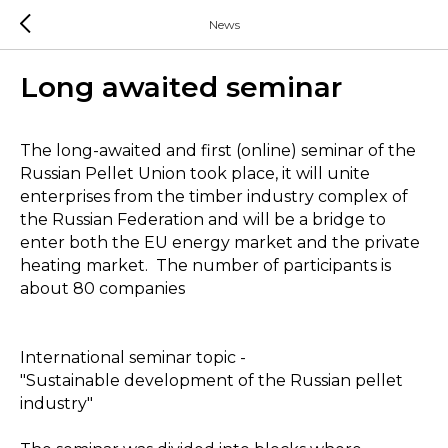
News
Long awaited seminar
The long-awaited and first (online) seminar of the
Russian Pellet Union took place, it will unite
enterprises from the timber industry complex of
the Russian Federation and will be a bridge to
enter both the EU energy market and the private
heating market. The number of participants is
about 80 companies
International seminar topic -
"Sustainable development of the Russian pellet
industry"