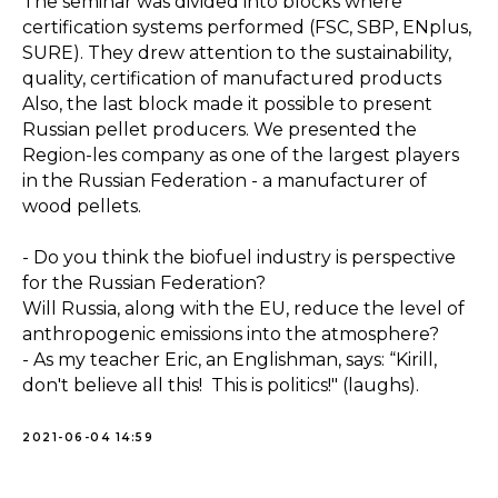
The seminar was divided into blocks where
certification systems performed (FSC, SBP, ENplus,
SURE). They drew attention to the sustainability,
quality, certification of manufactured products
Also, the last block made it possible to present
Russian pellet producers. We presented the
Region-les company as one of the largest players
in the Russian Federation - a manufacturer of
wood pellets.
- Do you think the biofuel industry is perspective
for the Russian Federation?
Will Russia, along with the EU, reduce the level of
anthropogenic emissions into the atmosphere?
- As my teacher Eric, an Englishman, says: “Kirill,
don't believe all this! This is politics!" (laughs).
2021-06-04 14:59