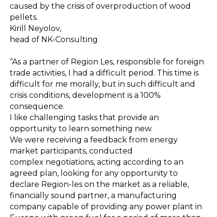
caused by the crisis of overproduction of wood
pellets.
Kirill Neyolov,
head of NK-Consulting
“As a partner of Region Les, responsible for foreign
trade activities, I had a difficult period. This time is
difficult for me morally, but in such difficult and
crisis conditions, development is a 100%
consequence.
I like challenging tasks that provide an
opportunity to learn something new.
We were receiving a feedback from energy
market participants, conducted
complex negotiations, acting according to an
agreed plan, looking for any opportunity to
declare Region-les on the market as a reliable,
financially sound partner, a manufacturing
company capable of providing any power plant in