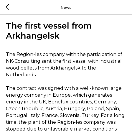
News
The first vessel from
Arkhangelsk
The Region-les company with the participation of
NK-Consulting sent the first vessel with industrial
wood pellets from Arkhangelsk to the
Netherlands.
The contract was signed with a well-known large
energy company in Europe, which generates
energy in the UK, Benelux countries, Germany,
Czech Republic, Austria, Hungary, Poland, Spain,
Portugal, Italy, France, Slovenia, Turkey. For a long
time, the plant of the Region-les company was
stopped due to unfavorable market conditions