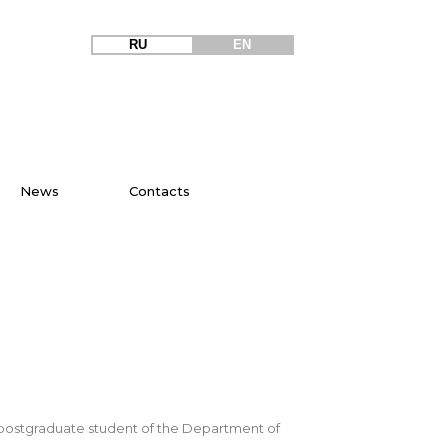
RU
EN
News
Contacts
r, postgraduate student of the Department of