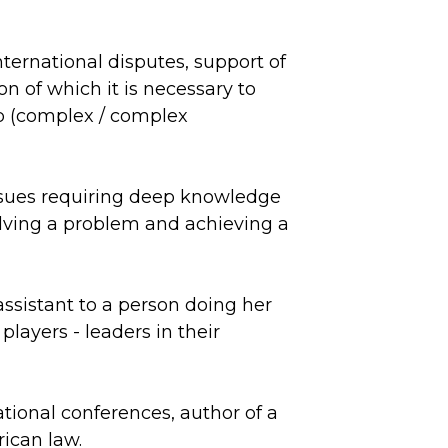
.
nternational disputes, support of
n of which it is necessary to
ip (complex / complex
issues requiring deep knowledge
solving a problem and achieving a
ssistant to a person doing her
players - leaders in their
ational conferences, author of a
ican law.