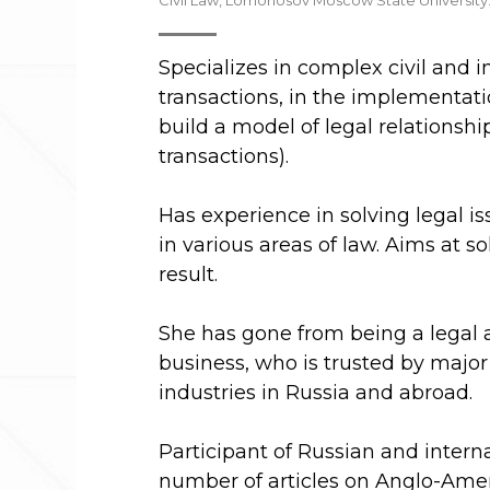
Civil Law, Lomonosov Moscow State University
Specializes in complex civil and i
transactions, in the implementatio
build a model of legal relationsh
transactions).
Has experience in solving legal 
in various areas of law. Aims at 
result.
She has gone from being a legal a
business, who is trusted by major 
industries in Russia and abroad.
Participant of Russian and intern
number of articles on Anglo-Amer