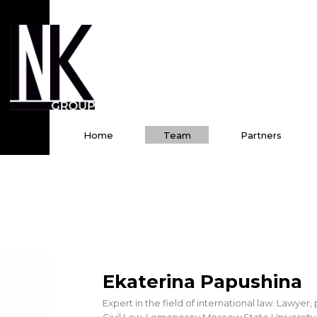
Home
Team
Partners
Ekaterina Papushina
Expert in the field of international law. Lawye